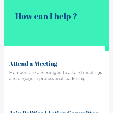
How can I help ?
Attend a Meeting
Members are encouraged to attend meetings
and engage in professional leadership.