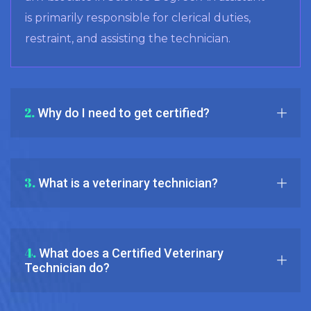
is primarily responsible for clerical duties,
restraint, and assisting the technician.
2.
Why do I need to get certified?
3.
What is a veterinary technician?
4.
What does a Certified Veterinary
Technician do?