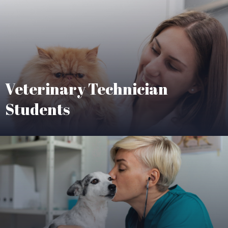
Veterinary Technician
Students