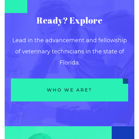
Ready? Explore
Lead in the advancement and fellowship
of veterinary technicians in the state of
Florida.
WHO WE ARE?