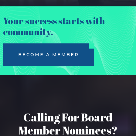
Your success starts with
community.
BECOME A MEMBER
Calling For Board
Member Nominees?