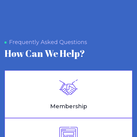
Frequently Asked Questions
How Can We Help?
Membership