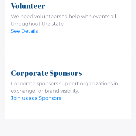
Volunteer
We need volunteers to help with events all
throughout the state.
See Details
Corporate Sponsors
Corporate sponsors support organizations in
exchange for brand visibility.
Join us as a Sponsors