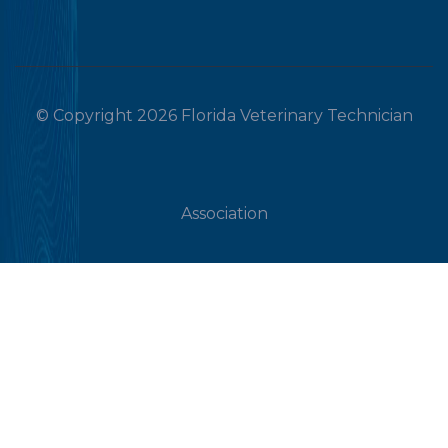
© Copyright 2026 Florida Veterinary Technician
Association