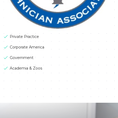
Private Practice
Corporate America
Government
Academia & Zoos