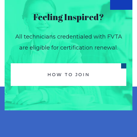
Feeling Inspired?
All technicians credentialed with FVTA
are eligible for certification renewal.
HOW TO JOIN