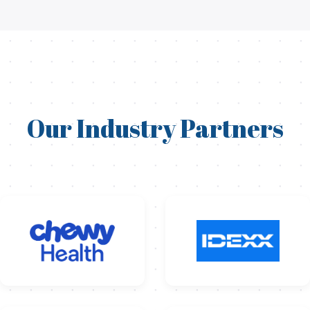
Our Industry Partners