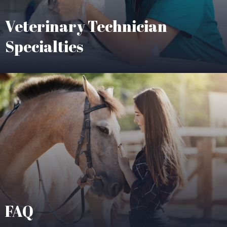
Veterinary Technician
Specialties
FAQ