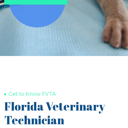
Get to Know FVTA
Florida Veterinary
Technician