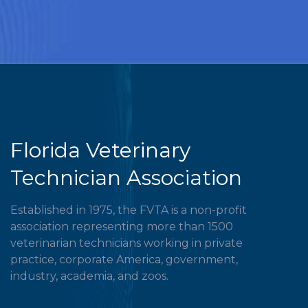
Florida Veterinary
Technician Association
Established in 1975, the FVTA is a non-profit
association representing more than 1500
veterinarian technicians working in private
practice, corporate America, government,
industry, academia, and zoos.