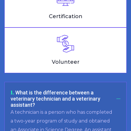
Certification
Volunteer
1.
What is the difference between a
veterinary technician and a veterinary
assistant?
A technician is a person who has completed
a two-year program of study and obtained
an Associate in Science Degree. An assistant