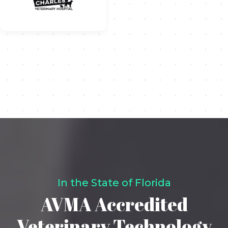
In the State of Florida
AVMA Accredited
Veterinary Technology