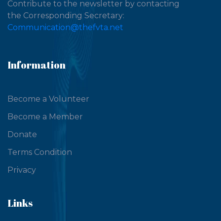
Contribute to the newsletter by contacting
the Corresponding Secretary:
Communication@thefvta.net
Information
Become a Volunteer
Become a Member
Donate
Terms Condition
Privacy
Links