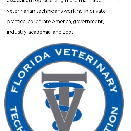
association representing more than 1500
veterinarian technicians working in private
practice, corporate America, government,
industry, academia, and zoos.