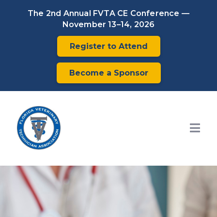
The 2nd Annual FVTA CE Conference —
November 13–14, 2026
Register to Attend
Become a Sponsor