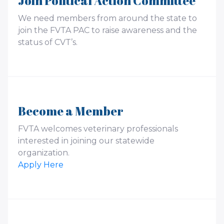
Join Political Action Committee
We need members from around the state to
join the FVTA PAC to raise awareness and the
status of CVT’s.
Become a Member
FVTA welcomes veterinary professionals
interested in joining our statewide
organization.
Apply Here