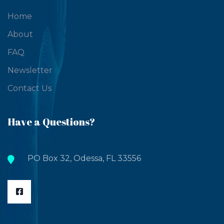
Home
About
FAQ
Newsletter
Contact Us
Have a Questions?
PO Box 32, Odessa, FL 33556