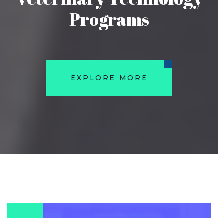
Programs
EXPLORE MORE