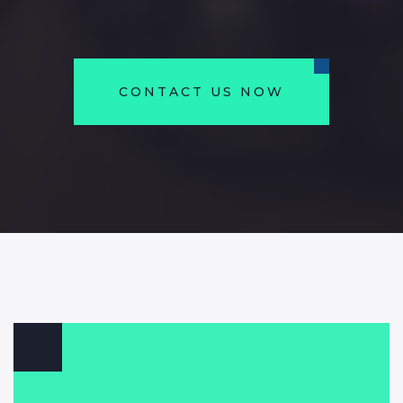
CONTACT US NOW