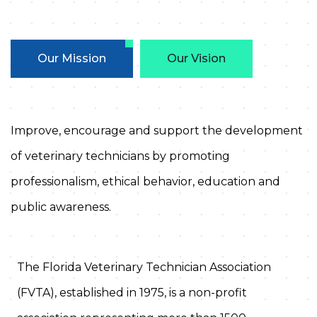
Our Mission
Our Vision
Improve, encourage and support the development
of veterinary technicians by promoting
professionalism, ethical behavior, education and
public awareness.
The Florida Veterinary Technician Association
(FVTA), established in 1975, is a non-profit