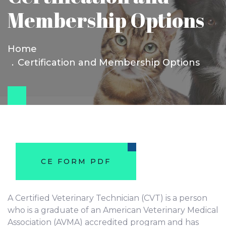
Membership Options
Home
Certification and Membership Options
CE FORM PDF
A Certified Veterinary Technician (CVT) is a person
who is a graduate of an American Veterinary Medical
Association (AVMA) accredited program and has