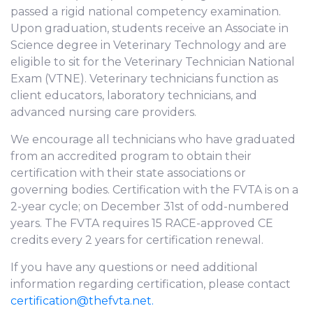
passed a rigid national competency examination.
Upon graduation, students receive an Associate in
Science degree in Veterinary Technology and are
eligible to sit for the Veterinary Technician National
Exam (VTNE). Veterinary technicians function as
client educators, laboratory technicians, and
advanced nursing care providers.
We encourage all technicians who have graduated
from an accredited program to obtain their
certification with their state associations or
governing bodies. Certification with the FVTA is on a
2-year cycle; on December 31st of odd-numbered
years. The FVTA requires 15 RACE-approved CE
credits every 2 years for certification renewal.
If you have any questions or need additional
information regarding certification, please contact
certification@thefvta.net.