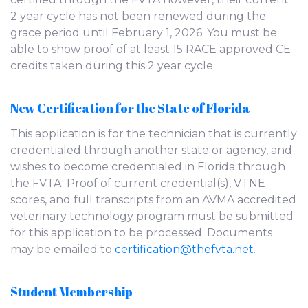
2 year cycle has not been renewed during the
grace period until February 1, 2026. You must be
able to show proof of at least 15 RACE approved CE
credits taken during this 2 year cycle.
New Certification for the State of Florida
This application is for the technician that is currently
credentialed through another state or agency, and
wishes to become credentialed in Florida through
the FVTA. Proof of current credential(s), VTNE
scores, and full transcripts from an AVMA accredited
veterinary technology program must be submitted
for this application to be processed. Documents
may be emailed to
certification@thefvta.net
.
Student Membership