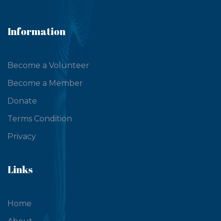
Information
Become a Volunteer
Become a Member
Donate
Terms Condition
Privacy
Links
Home