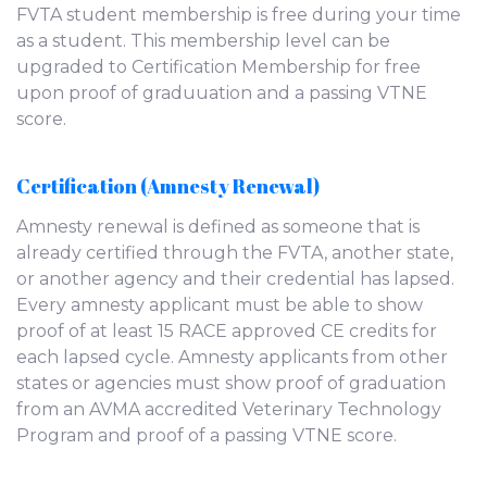
FVTA student membership is free during your time
as a student. This membership level can be
upgraded to Certification Membership for free
upon proof of graduuation and a passing VTNE
score.
Certification (Amnesty Renewal)
Amnesty renewal is defined as someone that is
already certified through the FVTA, another state,
or another agency and their credential has lapsed.
Every amnesty applicant must be able to show
proof of at least 15 RACE approved CE credits for
each lapsed cycle. Amnesty applicants from other
states or agencies must show proof of graduation
from an AVMA accredited Veterinary Technology
Program and proof of a passing VTNE score.