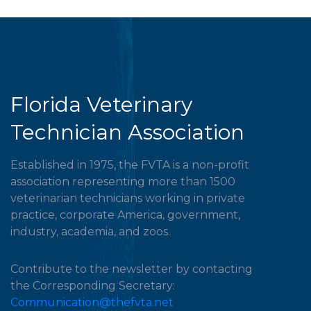
Florida Veterinary
Technician Association
Established in 1975, the FVTA is a non-profit
association representing more than 1500
veterinarian technicians working in private
practice, corporate America, government,
industry, academia, and zoos.
Contribute to the newsletter by contacting
the Corresponding Secretary:
Communication@thefvta.net