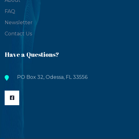
About
FAQ
Newsletter
Contact Us
Have a Questions?
PO Box 32, Odessa, FL 33556