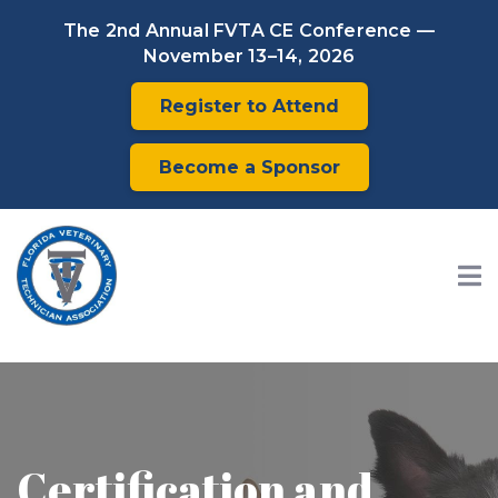
The 2nd Annual FVTA CE Conference —
November 13–14, 2026
Register to Attend
Become a Sponsor
Certification and