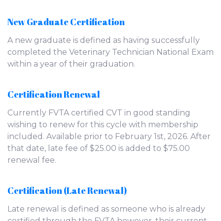
New Graduate Certification
A new graduate is defined as having successfully
completed the Veterinary Technician National Exam
within a year of their graduation.
Certification Renewal
Currently FVTA certified CVT in good standing
wishing to renew for this cycle with membership
included. Available prior to February 1st, 2026. After
that date, late fee of $25.00 is added to $75.00
renewal fee.
Certification (Late Renewal)
Late renewal is defined as someone who is already
certified through the FVTA however, their current