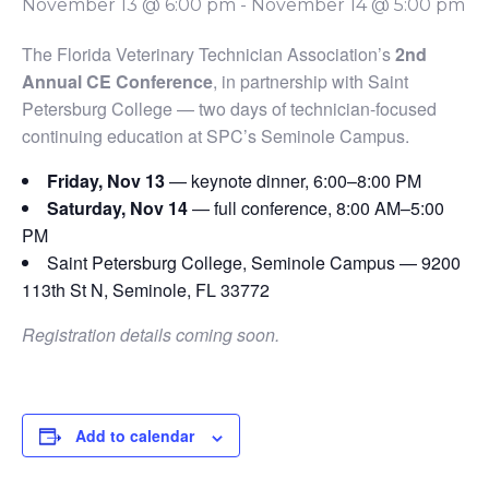
November 13 @ 6:00 pm
-
November 14 @ 5:00 pm
The Florida Veterinary Technician Association’s
2nd
Annual CE Conference
, in partnership with Saint
Petersburg College — two days of technician-focused
continuing education at SPC’s Seminole Campus.
Friday, Nov 13
— keynote dinner, 6:00–8:00 PM
Saturday, Nov 14
— full conference, 8:00 AM–5:00
PM
Saint Petersburg College, Seminole Campus — 9200
113th St N, Seminole, FL 33772
Registration details coming soon.
Add to calendar