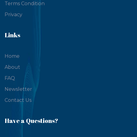
Terms Condition
Privacy
Links
Home
About
FAQ
Newsletter
Contact Us
Have a Questions?