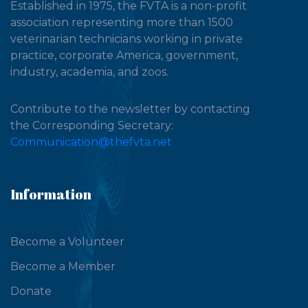
Established in 1975, the FVTA is a non-profit
association representing more than 1500
veterinarian technicians working in private
practice, corporate America, government,
industry, academia, and zoos.
Contribute to the newsletter by contacting
the Corresponding Secretary:
Communication@thefvta.net
Information
Become a Volunteer
Become a Member
Donate