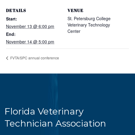
DETAILS
VENUE
St. Petersburg College
Start:
Veterinary Technology
November 13 @ 6:00 pm
Center
End:
November 14 @ 5:00 pm
FVTA/SPC annual conference
Florida Veterinary
Technician Association