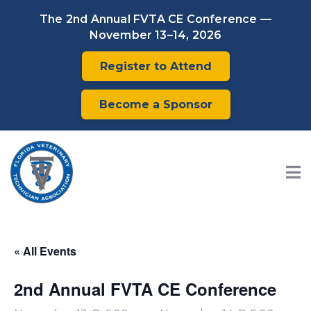
The 2nd Annual FVTA CE Conference —
November 13–14, 2026
Register to Attend
Become a Sponsor
« All Events
2nd Annual FVTA CE Conference